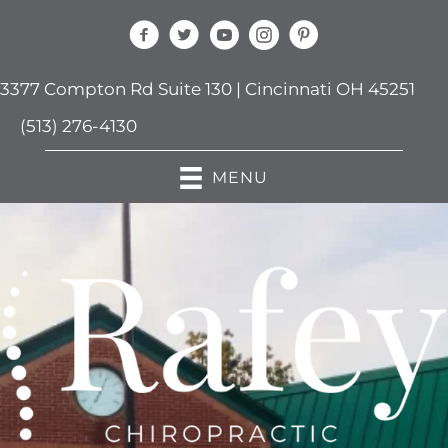
3377 Compton Rd Suite 130 | Cincinnati OH 45251
(513) 276-4130
MENU