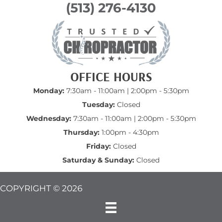
(513) 276-4130
OFFICE HOURS
Monday:
7:30am - 11:00am | 2:00pm - 5:30pm
Tuesday:
Closed
Wednesday:
7:30am - 11:00am | 2:00pm - 5:30pm
Thursday:
1:00pm - 4:30pm
Friday:
Closed
Saturday & Sunday:
Closed
COPYRIGHT © 2026