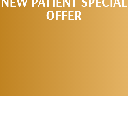
NEW PATIENT SPECIAL
OFFER
REQUEST AN
APPOINTMENT