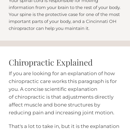
Your spinal cord is responsible for moving
information from your brain to the rest of your body.
Your spine is the protective case for one of the most
important parts of your body, and a Cincinnati OH
chiropractor can help you maintain it.
Chiropractic Explained
If you are looking for an explanation of how
chiropractic care works this paragraph is for
you. A concise scientific explanation
of
chiropractic
is that adjustments directly
affect muscle and bone structures by
reducing pain and increasing joint motion.
That's a lot to take in, but it is the explanation