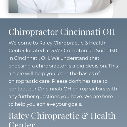
Chiropractor Cincinnati OH
Welcome to Rafey Chiropractic & Health
Center located at 3377 Compton Rd Suite 130
in Cincinnati, OH. We understand that
choosing a chiropractor is a big decision. This
article will help you learn the basics of
chiropractic care. Please don't hesitate to
contact our
Cincinnati OH chiropractors
with
any further questions you have. We are here
to help you achieve your goals.
Rafey Chiropractic & Health
Center