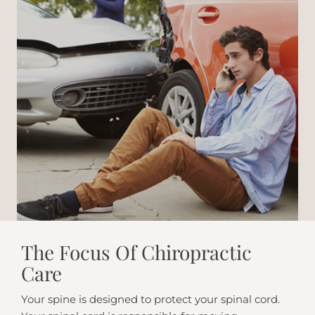
The Focus Of Chiropractic
Care
Your spine is designed to protect your spinal cord.