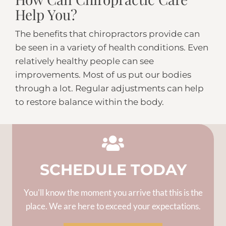
Help You?
The benefits that chiropractors provide can
be seen in a variety of health conditions. Even
relatively healthy people can see
improvements. Most of us put our bodies
through a lot. Regular adjustments can help
to restore balance within the body.
SCHEDULE TODAY
You'll know the moment you arrive that this is the
place. We are here to exceed your expectations.