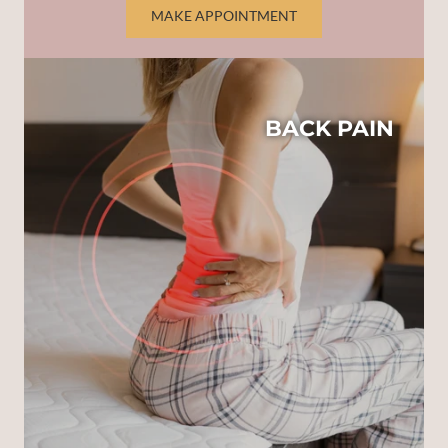
MAKE APPOINTMENT
BACK PAIN