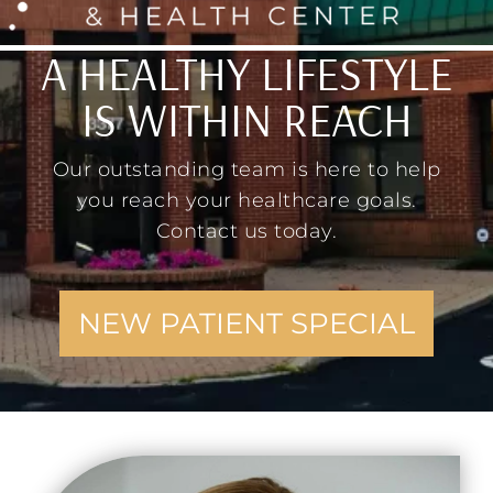
A HEALTHY LIFESTYLE
IS WITHIN REACH
Our outstanding team is here to help
you reach your healthcare goals.
Contact us today.
NEW PATIENT SPECIAL