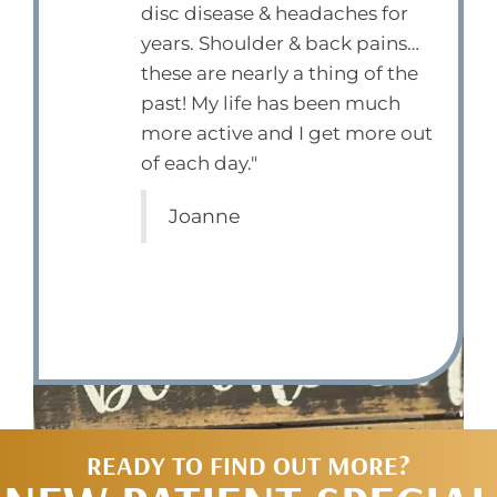
disc disease & headaches for
years. Shoulder & back pains…
these are nearly a thing of the
past! My life has been much
more active and I get more out
of each day."
Joanne
READY TO FIND OUT MORE?