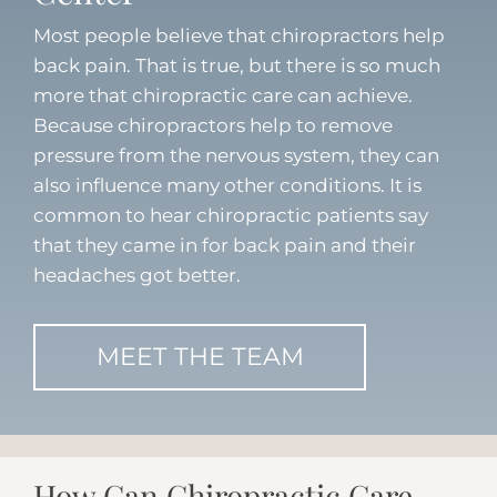
Most people believe that chiropractors help
back pain. That is true, but there is so much
more that chiropractic care can achieve.
Because chiropractors help to remove
pressure from the nervous system, they can
also influence many other conditions. It is
common to hear chiropractic patients say
that they came in for back pain and their
headaches got better.
MEET THE TEAM
How Can Chiropractic Care