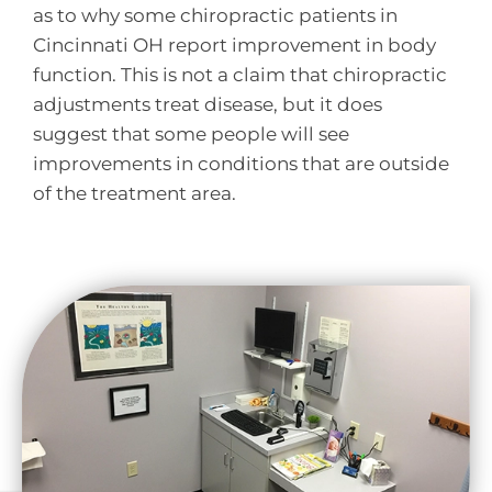
as to why some chiropractic patients in
Cincinnati OH report improvement in body
function. This is not a claim that chiropractic
adjustments treat disease, but it does
suggest that some people will see
improvements in conditions that are outside
of the treatment area.