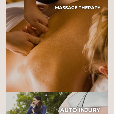
MASSAGE THERAPY
AUTO INJURY