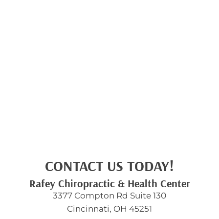
CONTACT US TODAY!
Rafey Chiropractic & Health Center
3377 Compton Rd Suite 130
Cincinnati, OH 45251