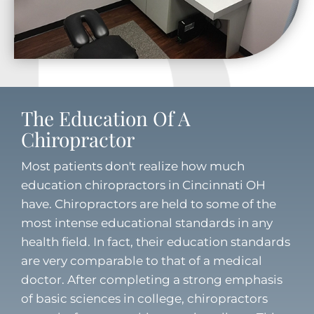
The Education Of A
Chiropractor
Most patients don't realize how much
education chiropractors in Cincinnati OH
have. Chiropractors are held to some of the
most intense educational standards in any
health field. In fact, their education standards
are very comparable to that of a medical
doctor. After completing a strong emphasis
of basic sciences in college, chiropractors