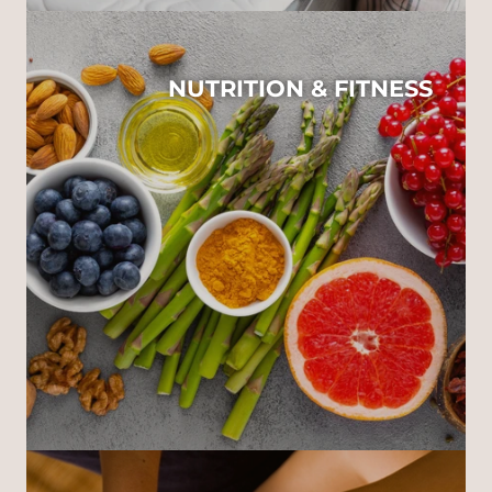
NUTRITION & FITNESS