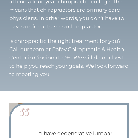
attend a four-year chiropractic college. This
means that chiropractors are primary care
physicians. In other words, you don't have to
have a referral to see a chiropractor.
Is chiropractic the right treatment for you?
Call our team at Rafey Chiropractic & Health
Center in Cincinnati OH. We will do our best
to help you reach your goals. We look forward
to meeting you.
"I have degenerative lumbar