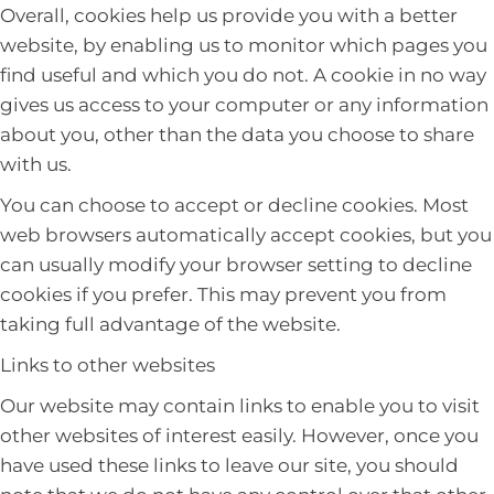
Overall, cookies help us provide you with a better
website, by enabling us to monitor which pages you
find useful and which you do not. A cookie in no way
gives us access to your computer or any information
about you, other than the data you choose to share
with us.
You can choose to accept or decline cookies. Most
web browsers automatically accept cookies, but you
can usually modify your browser setting to decline
cookies if you prefer. This may prevent you from
taking full advantage of the website.
Links to other websites
Our website may contain links to enable you to visit
other websites of interest easily. However, once you
have used these links to leave our site, you should