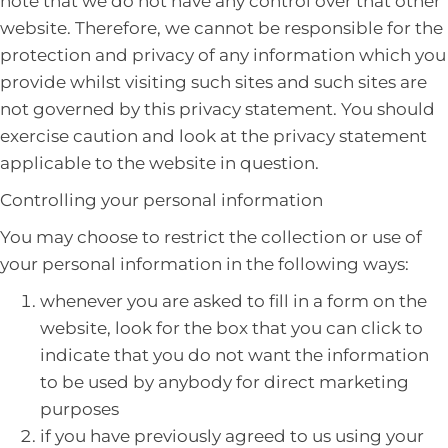
note that we do not have any control over that other
website. Therefore, we cannot be responsible for the
protection and privacy of any information which you
provide whilst visiting such sites and such sites are
not governed by this privacy statement. You should
exercise caution and look at the privacy statement
applicable to the website in question.
Controlling your personal information
You may choose to restrict the collection or use of
your personal information in the following ways:
whenever you are asked to fill in a form on the
website, look for the box that you can click to
indicate that you do not want the information
to be used by anybody for direct marketing
purposes
if you have previously agreed to us using your