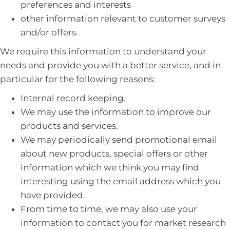
preferences and interests
other information relevant to customer surveys
and/or offers
We require this information to understand your
needs and provide you with a better service, and in
particular for the following reasons:
Internal record keeping.
We may use the information to improve our
products and services.
We may periodically send promotional email
about new products, special offers or other
information which we think you may find
interesting using the email address which you
have provided.
From time to time, we may also use your
information to contact you for market research