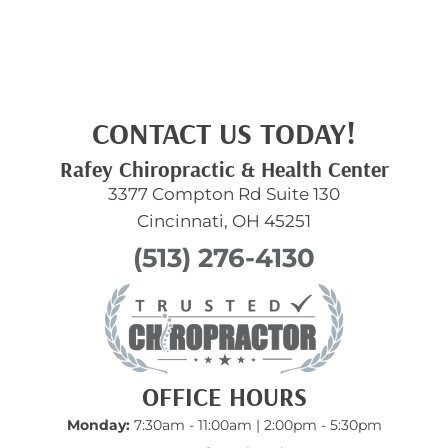
CONTACT US TODAY!
Rafey Chiropractic & Health Center
3377 Compton Rd Suite 130
Cincinnati, OH 45251
(513) 276-4130
OFFICE HOURS
Monday:
7:30am - 11:00am | 2:00pm - 5:30pm