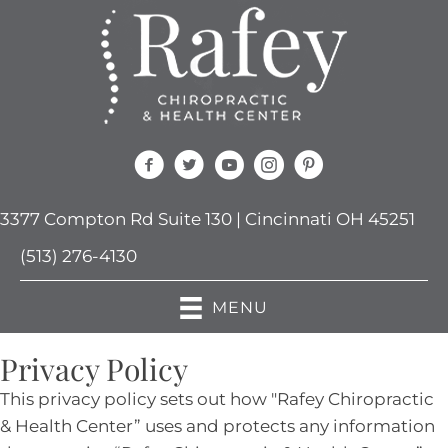
3377 Compton Rd Suite 130 | Cincinnati OH 45251
(513) 276-4130
MENU
Privacy Policy
This privacy policy sets out how "Rafey Chiropractic
& Health Center” uses and protects any information