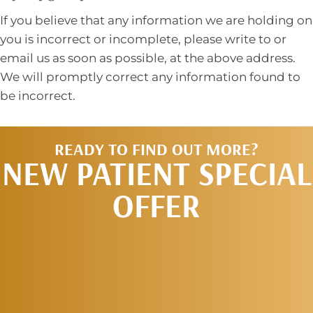
If you believe that any information we are holding on
you is incorrect or incomplete, please write to or
email us as soon as possible, at the above address.
We will promptly correct any information found to
be incorrect.
READY TO FIND OUT MORE?
NEW PATIENT SPECIAL
OFFER
REQUEST AN
APPOINTMENT