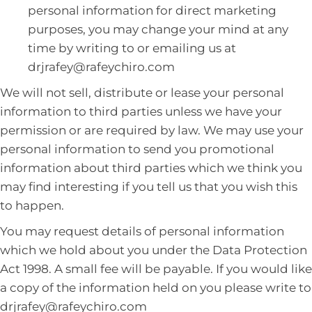
personal information for direct marketing
purposes, you may change your mind at any
time by writing to or emailing us at
drjrafey@rafeychiro.com
We will not sell, distribute or lease your personal
information to third parties unless we have your
permission or are required by law. We may use your
personal information to send you promotional
information about third parties which we think you
may find interesting if you tell us that you wish this
to happen.
You may request details of personal information
which we hold about you under the Data Protection
Act 1998. A small fee will be payable. If you would like
a copy of the information held on you please write to
drjrafey@rafeychiro.com