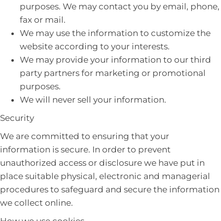
purposes. We may contact you by email, phone,
fax or mail.
We may use the information to customize the
website according to your interests.
We may provide your information to our third
party partners for marketing or promotional
purposes.
We will never sell your information.
Security
We are committed to ensuring that your
information is secure. In order to prevent
unauthorized access or disclosure we have put in
place suitable physical, electronic and managerial
procedures to safeguard and secure the information
we collect online.