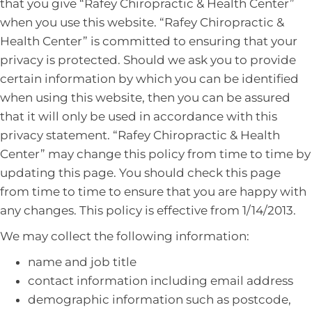
that you give “Rafey Chiropractic & Health Center”
when you use this website. “Rafey Chiropractic &
Health Center” is committed to ensuring that your
privacy is protected. Should we ask you to provide
certain information by which you can be identified
when using this website, then you can be assured
that it will only be used in accordance with this
privacy statement. “Rafey Chiropractic & Health
Center” may change this policy from time to time by
updating this page. You should check this page
from time to time to ensure that you are happy with
any changes. This policy is effective from 1/14/2013.
We may collect the following information:
name and job title
contact information including email address
demographic information such as postcode,