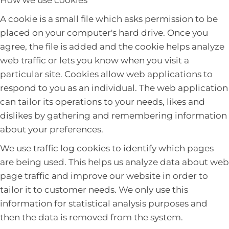
How we use cookies
A cookie is a small file which asks permission to be
placed on your computer's hard drive. Once you
agree, the file is added and the cookie helps analyze
web traffic or lets you know when you visit a
particular site. Cookies allow web applications to
respond to you as an individual. The web application
can tailor its operations to your needs, likes and
dislikes by gathering and remembering information
about your preferences.
We use traffic log cookies to identify which pages
are being used. This helps us analyze data about web
page traffic and improve our website in order to
tailor it to customer needs. We only use this
information for statistical analysis purposes and
then the data is removed from the system.