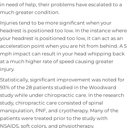
in need of help, their problems have escalated to a
much greater condition.
Injuries tend to be more significant when your
headrest is positioned too low. In the instance where
your headrest is positioned too low, it can act as an
acceleration point when you are hit from behind. A 5
mph impact can result in your head whipping back
at a much higher rate of speed causing greater
injury.
Statistically, significant improvement was noted for
93% of the 28 patients studied in the Woodward
study while under chiropractic care. In the research
study, chiropractic care consisted of spinal
manipulation, PNF, and cryotherapy. Many of the
patients were treated prior to the study with
NSAIDS, soft colors, and physiotherapy.