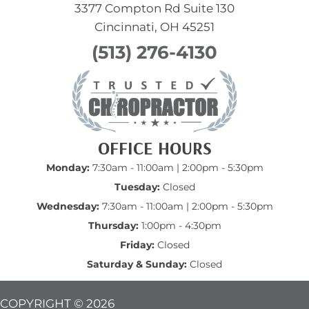
3377 Compton Rd Suite 130
Cincinnati, OH 45251
(513) 276-4130
OFFICE HOURS
Monday:
7:30am - 11:00am | 2:00pm - 5:30pm
Tuesday:
Closed
Wednesday:
7:30am - 11:00am | 2:00pm - 5:30pm
Thursday:
1:00pm - 4:30pm
Friday:
Closed
Saturday & Sunday:
Closed
COPYRIGHT © 2026