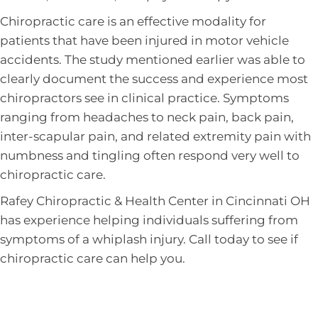
Chiropractic care is an effective modality for
patients that have been injured in motor vehicle
accidents. The study mentioned earlier was able to
clearly document the success and experience most
chiropractors see in clinical practice. Symptoms
ranging from headaches to neck pain, back pain,
inter-scapular pain, and related extremity pain with
numbness and tingling often respond very well to
chiropractic care.
Rafey Chiropractic & Health Center in Cincinnati OH
has experience helping individuals suffering from
symptoms of a whiplash injury. Call today to see if
chiropractic care can help you.