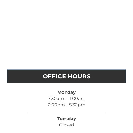
OFFICE HOURS
Monday
7:30am - 11:00am
2:00pm - 5:30pm
Tuesday
Closed