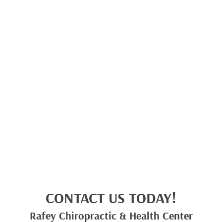
CONTACT US TODAY!
Rafey Chiropractic & Health Center