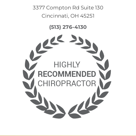
3377 Compton Rd Suite 130
Cincinnati, OH 45251
(513) 276-4130