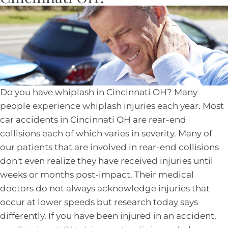
Do you have whiplash in Cincinnati OH? Many
people experience whiplash injuries each year. Most
car accidents in Cincinnati OH are rear-end
collisions each of which varies in severity. Many of
our patients that are involved in rear-end collisions
don't even realize they have received injuries until
weeks or months post-impact. Their medical
doctors do not always acknowledge injuries that
occur at lower speeds but research today says
differently. If you have been injured in an accident,