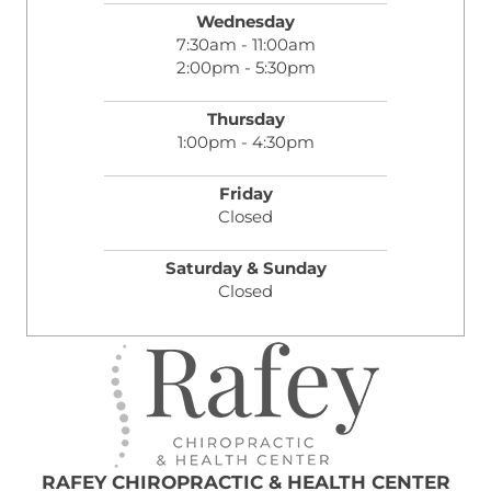
Wednesday
7:30am - 11:00am
2:00pm - 5:30pm
Thursday
1:00pm - 4:30pm
Friday
Closed
Saturday & Sunday
Closed
RAFEY CHIROPRACTIC & HEALTH CENTER