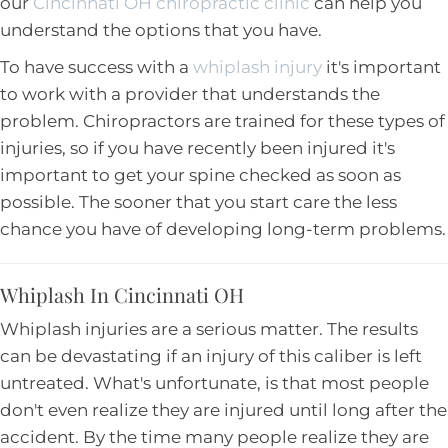
our
Cincinnati OH chiropractic clinic
can help you
understand the options that you have.
To have success with a
whiplash injury
it's important
to work with a provider that understands the
problem. Chiropractors are trained for these types of
injuries, so if you have recently been injured it's
important to get your spine checked as soon as
possible. The sooner that you start care the less
chance you have of developing long-term problems.
Whiplash In Cincinnati OH
Whiplash injuries are a serious matter. The results
can be devastating if an injury of this caliber is left
untreated. What's unfortunate, is that most people
don't even realize they are injured until long after the
accident. By the time many people realize they are