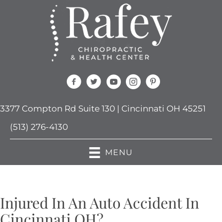
3377 Compton Rd Suite 130 | Cincinnati OH 45251
(513) 276-4130
MENU
Injured In An Auto Accident In
Cincinnati OH?