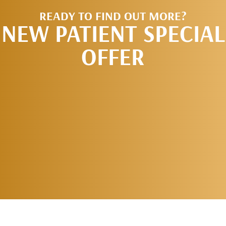
READY TO FIND OUT MORE?
NEW PATIENT SPECIAL
OFFER
REQUEST AN
APPOINTMENT