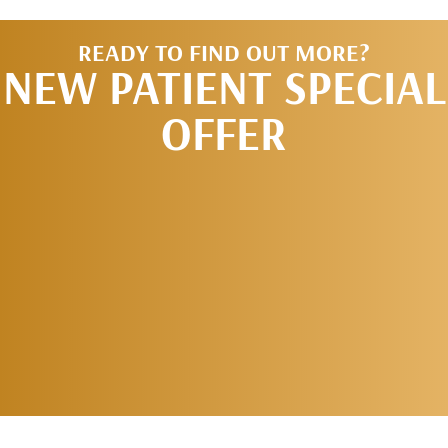
READY TO FIND OUT MORE?
NEW PATIENT SPECIAL
OFFER
REQUEST AN
APPOINTMENT