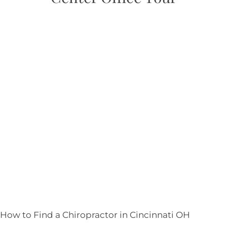
How to Find a Chiropractor in
Cincinnati OH