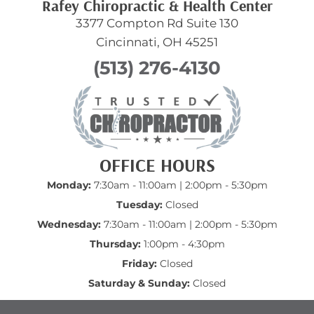
Rafey Chiropractic & Health Center
3377 Compton Rd Suite 130
Cincinnati, OH 45251
(513) 276-4130
OFFICE HOURS
Monday:
7:30am - 11:00am | 2:00pm - 5:30pm
Tuesday:
Closed
Wednesday:
7:30am - 11:00am | 2:00pm - 5:30pm
Thursday:
1:00pm - 4:30pm
Friday:
Closed
Saturday & Sunday:
Closed