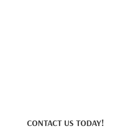
CONTACT US TODAY!