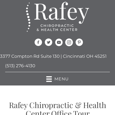
3377 Compton Rd Suite 130 | Cincinnati OH 45251
(513) 276-4130
MENU
Rafey Chiropractic & Health
Center Office Tour