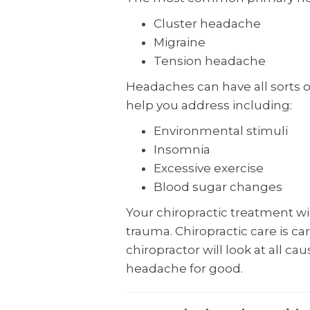
Cluster headache
Migraine
Tension headache
Headaches can have all sorts o
help you address including:
Environmental stimuli
Insomnia
Excessive exercise
Blood sugar changes
Your chiropractic treatment wil
trauma. Chiropractic care is ca
chiropractor will look at all c
headache for good.