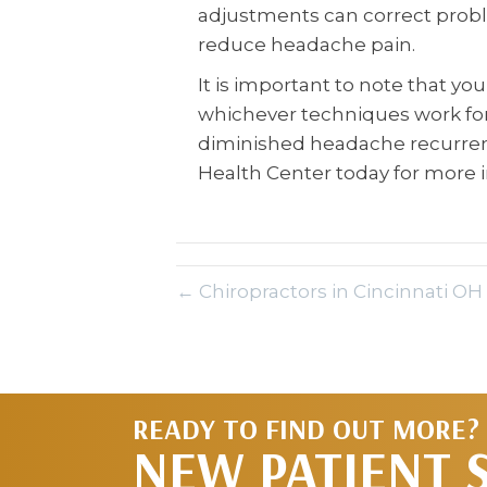
adjustments can correct prob
reduce headache pain.
It is important to note that yo
whichever techniques work for 
diminished headache recurrenc
Health Center today for more 
← Chiropractors in Cincinnati OH
READY TO FIND OUT MORE?
NEW PATIENT 