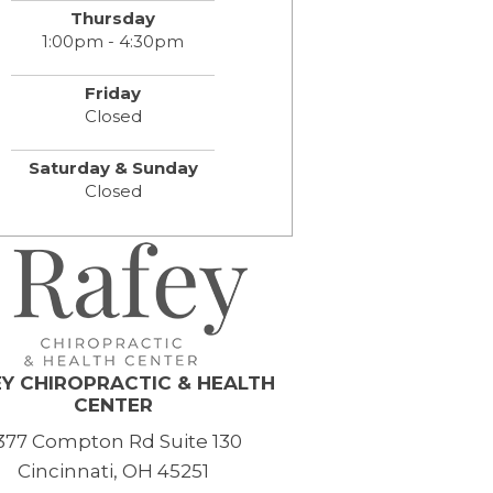
Thursday
1:00pm - 4:30pm
Friday
Closed
Saturday & Sunday
Closed
Y CHIROPRACTIC & HEALTH
CENTER
377 Compton Rd Suite 130
Cincinnati, OH 45251