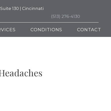
ite 130 | Cincinnati
(513) 276-4130
RVICES
CONDITIONS
CONTACT
 Headaches