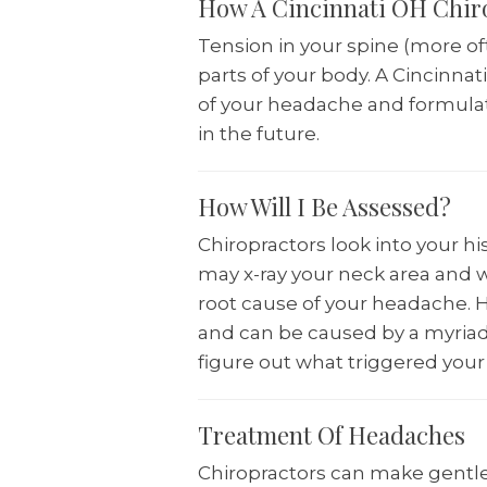
How A Cincinnati OH Chir
Tension in your spine (more of
parts of your body. A Cincinnat
of your headache and formulat
in the future.
How Will I Be Assessed?
Chiropractors look into your hi
may x-ray your neck area and w
root cause of your headache. H
and can be caused by a myriad 
figure out what triggered your
Treatment Of Headaches
Chiropractors can make gentle