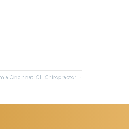
om a Cincinnati OH Chiropractor →
REQUEST AN
APPOINTMENT