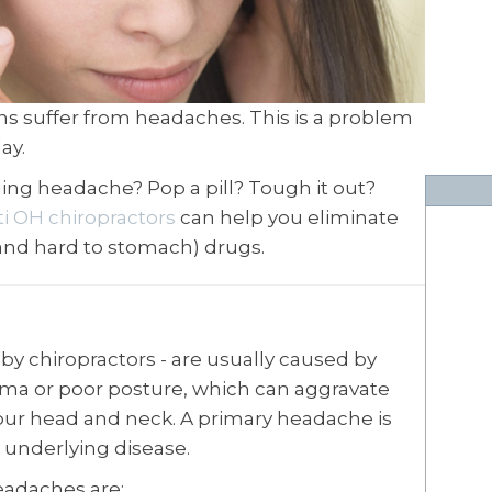
ns suffer from headaches. This is a problem
ay.
ing headache? Pop a pill? Tough it out?
ti OH chiropractors
can help you eliminate
and hard to stomach) drugs.
by chiropractors - are usually caused by
ma or poor posture, which can aggravate
ur head and neck. A primary headache is
 underlying disease.
adaches are: