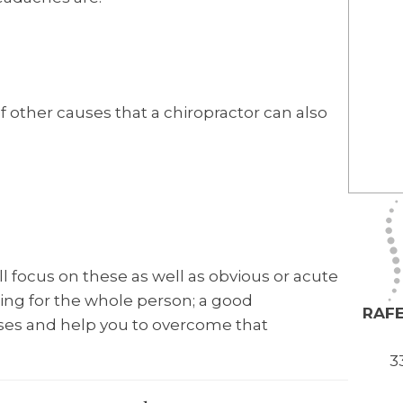
f other causes that a chiropractor can also
l focus on these as well as obvious or acute
ring for the whole person; a good
RAFE
auses and help you to overcome that
3