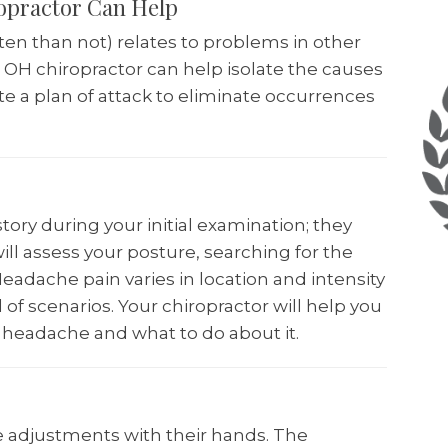
opractor Can Help
ten than not) relates to problems in other
i OH chiropractor can help isolate the causes
e a plan of attack to eliminate occurrences
story during your initial examination; they
ill assess your posture, searching for the
eadache pain varies in location and intensity
of scenarios. Your chiropractor will help you
 headache and what to do about it.
 adjustments with their hands. The