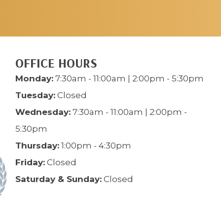
OFFICE HOURS
Monday:
7:30am - 11:00am | 2:00pm - 5:30pm
Tuesday:
Closed
Wednesday:
7:30am - 11:00am | 2:00pm -
5:30pm
Thursday:
1:00pm - 4:30pm
Friday:
Closed
Saturday & Sunday:
Closed