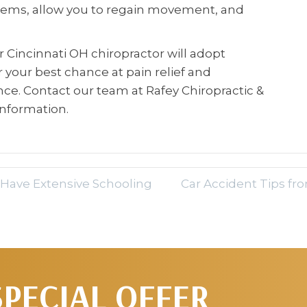
lems, allow you to regain movement, and
ur Cincinnati OH chiropractor will adopt
your best chance at pain relief and
e. Contact our team at Rafey Chiropractic &
information.
 Have Extensive Schooling
Car Accident Tips fr
SPECIAL OFFER