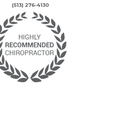
(513) 276-4130