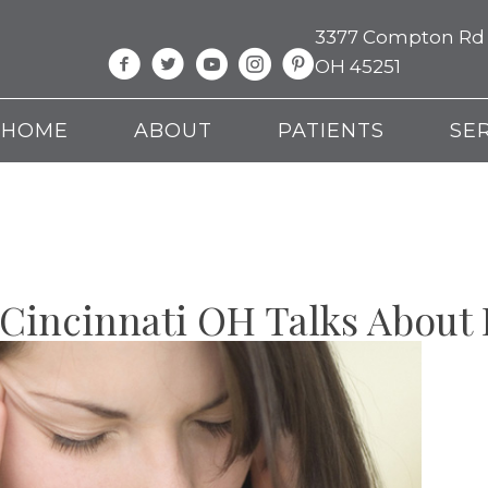
3377 Compton Rd Su
OH 45251
HOME
ABOUT
PATIENTS
SE
 Cincinnati OH Talks About