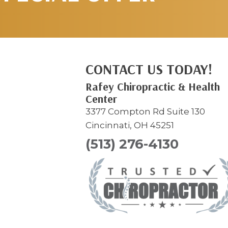
CONTACT US TODAY!
Rafey Chiropractic & Health
Center
3377 Compton Rd Suite 130
Cincinnati, OH 45251
(513) 276-4130