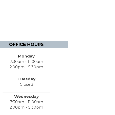
OFFICE HOURS
Monday
7:30am - 11:00am
2:00pm - 5:30pm
Tuesday
Closed
Wednesday
7:30am - 11:00am
2:00pm - 5:30pm