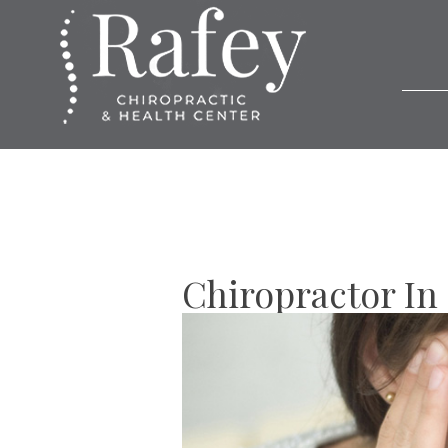
Chiropractor In