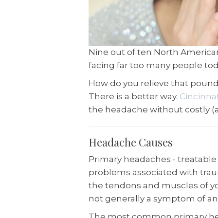
Nine out of ten North America
facing far too many people tod
How do you relieve that pound
There is a better way.
Cincinna
the headache without costly (
Headache Causes
Primary headaches - treatable 
problems associated with trau
the tendons and muscles of yo
not generally a symptom of an
The most common primary he