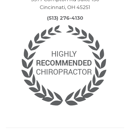
Cincinnati, OH 45251
(513) 276-4130