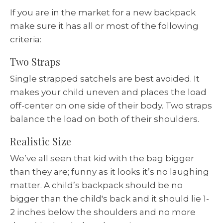
If you are in the market for a new backpack
make sure it has all or most of the following
criteria:
Two Straps
Single strapped satchels are best avoided. It
makes your child uneven and places the load
off-center on one side of their body. Two straps
balance the load on both of their shoulders.
Realistic Size
We’ve all seen that kid with the bag bigger
than they are; funny as it looks it’s no laughing
matter. A child’s backpack should be no
bigger than the child's back and it should lie 1-
2 inches below the shoulders and no more