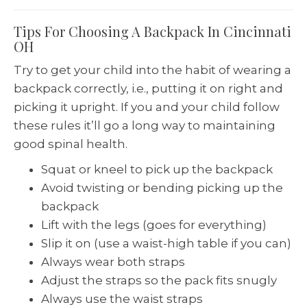
Tips For Choosing A Backpack In Cincinnati
OH
Try to get your child into the habit of wearing a
backpack correctly, i.e., putting it on right and
picking it upright. If you and your child follow
these rules it’ll go a long way to maintaining
good spinal health.
Squat or kneel to pick up the backpack
Avoid twisting or bending picking up the
backpack
Lift with the legs (goes for everything)
Slip it on (use a waist-high table if you can)
Always wear both straps
Adjust the straps so the pack fits snugly
Always use the waist straps