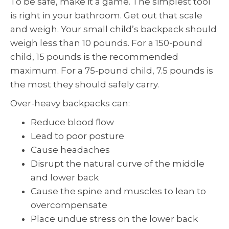
To be safe, make it a game. The simplest tool
is right in your bathroom. Get out that scale
and weigh. Your small child’s backpack should
weigh less than 10 pounds. For a 150-pound
child, 15 pounds is the recommended
maximum. For a 75-pound child, 7.5 pounds is
the most they should safely carry.
Over-heavy backpacks can:
Reduce blood flow
Lead to poor posture
Cause headaches
Disrupt the natural curve of the middle
and lower back
Cause the spine and muscles to lean to
overcompensate
Place undue stress on the lower back