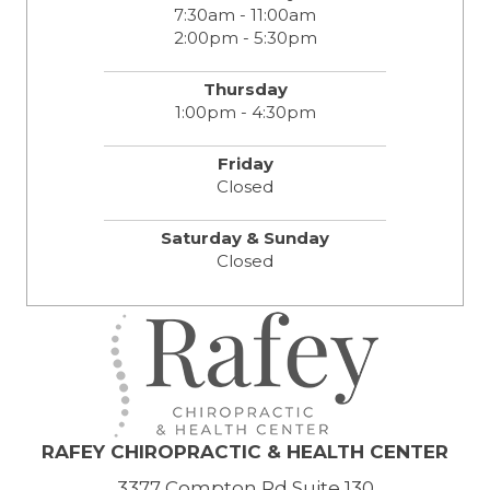
7:30am - 11:00am
2:00pm - 5:30pm
Thursday
1:00pm - 4:30pm
Friday
Closed
Saturday & Sunday
Closed
RAFEY CHIROPRACTIC & HEALTH CENTER
3377 Compton Rd Suite 130