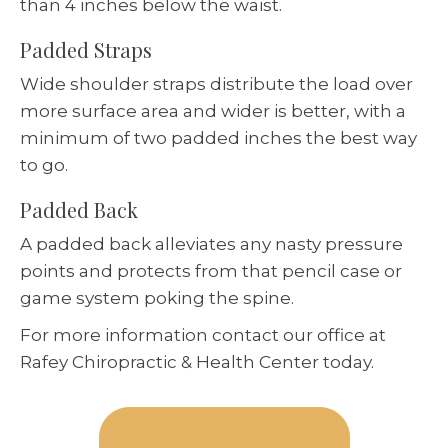
than 4 inches below the waist.
Padded Straps
Wide shoulder straps distribute the load over
more surface area and wider is better, with a
minimum of two padded inches the best way
to go.
Padded Back
A padded back alleviates any nasty pressure
points and protects from that pencil case or
game system poking the spine.
For more information contact our office at
Rafey Chiropractic & Health Center today.