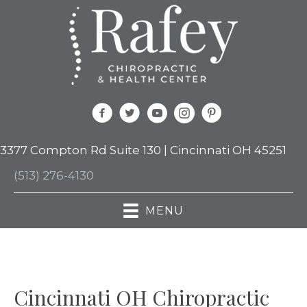
3377 Compton Rd Suite 130 | Cincinnati OH 45251
(513) 276-4130
MENU
Cincinnati OH Chiropractic