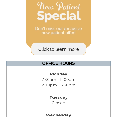
OFFICE HOURS
Monday
7:30am - 11:00am
2:00pm - 5:30pm
Tuesday
Closed
Wednesday