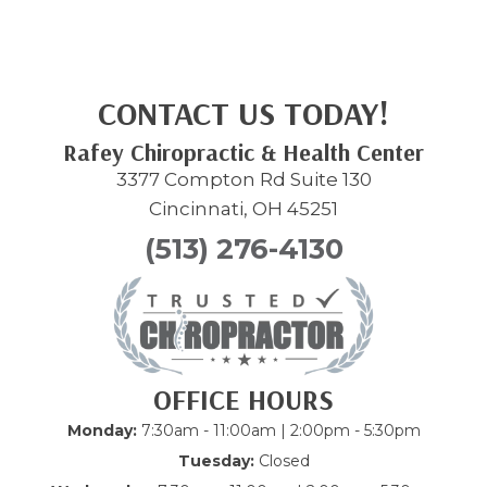
CONTACT US TODAY!
Rafey Chiropractic & Health Center
3377 Compton Rd Suite 130
Cincinnati, OH 45251
(513) 276-4130
OFFICE HOURS
Monday:
7:30am - 11:00am | 2:00pm - 5:30pm
Tuesday:
Closed