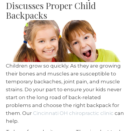
Discusses Proper Child
Backpacks
Children grow so quickly. As they are growing
their bones and muscles are susceptible to
temporary backaches, joint pain, and muscle
strains. Do your part to ensure your kids never
start on the long road of back-related
problems and choose the right backpack for
them. Our
Cincinnati OH chiropractic clinic
can
help.