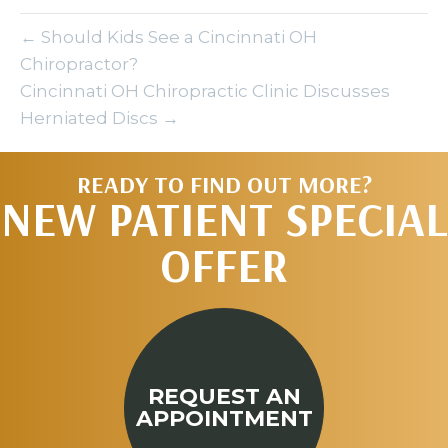
← Should Kids See a Cincinnati OH
Chiropractor?
Cincinnati OH Chiropractic Clinic Discusses
Herniated Discs →
READY TO FIND OUT MORE?
NEW PATIENT SPECIAL
OFFER
REQUEST AN
APPOINTMENT